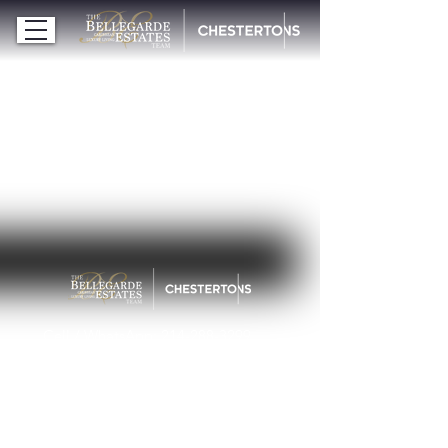
Cell / WhatsApp:
214-288-3299
michelle@bellegardeestates.com
© 2026 Bellegarde Estates | Chestertons
ALL RIGHTS RESERVED