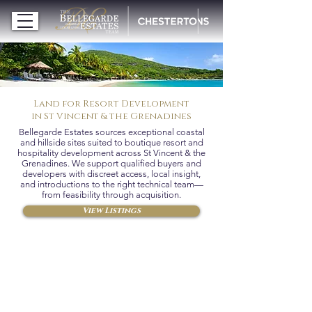
Land for Resort Development
in St Vincent & the Grenadines
Bellegarde Estates sources exceptional coastal
and hillside sites suited to boutique resort and
hospitality development across St Vincent & the
Grenadines. We support qualified buyers and
developers with discreet access, local insight,
and introductions to the right technical team—
from feasibility through acquisition.
View Listings