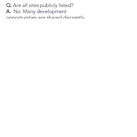
Q.
Are all sites publicly listed?
A.
No. Many development
opportunities are shared discreetly
once we understand your criteria and
qualification.
Q.
What locations do you cover?
A.
St Vincent & the Grenadines (all
islands) and select Eastern Caribbean
opportunities, with additional reach
via the Chestertons network.
Q.
What about licensing for non-
nationals?
A.
Requirements can apply
depending on buyer status and asset
type; your attorney will advise and
we’ll guide you through the process.
Q.
Can you arrange site visits and
meetings locally?
A.
Yes—by appointment, with