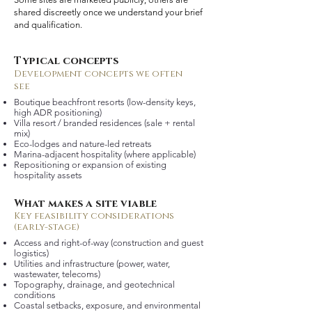
shared discreetly once we understand your brief
and qualification.
Typical concepts
Development concepts we often
see
Boutique beachfront resorts (low-density keys,
high ADR positioning)
Villa resort / branded residences (sale + rental
mix)
Eco-lodges and nature-led retreats
Marina-adjacent hospitality (where applicable)
Repositioning or expansion of existing
hospitality assets
What makes a site viable
Key feasibility considerations
(early-stage)
Access and right-of-way (construction and guest
logistics)
Utilities and infrastructure (power, water,
wastewater, telecoms)
Topography, drainage, and geotechnical
conditions
Coastal setbacks, exposure, and environmental