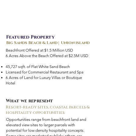
Featured Property
Big Sands Beach & Land | Union island
Beachfront Offered at $1.5 Million USD
6 Acres Above the Beach Offered at $2.5M USD
45,727 sqft. of Flat White Sand Beach
Licensed for Commercial Restaurant and Spa
6 Acres of Land for Luxury Villas or Boutique
Hotel
What we represent
Resort-ready sites, coastal parcels &
hospitality opportunities
Opportunities range from beachfront land and
elevated view sites to larger parcels with
potential for low-density hospitality concepts.
Some sites are marketed publicly; others are