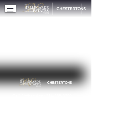
Cell / WhatsApp:
214-288-3299
michelle@bellegardeestates.com
© 2026 Bellegarde Estates | Chestertons
ALL RIGHTS RESERVED