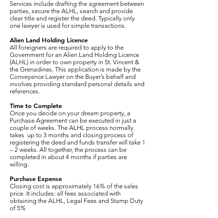
Services include drafting the agreement between
parties, secure the ALHL, search and provide
clear title and register the deed. Typically only
one lawyer is used for simple transactions.
Alien Land Holding Licence
All foreigners are required to apply to the
Government for an Alien Land Holding Licence
(ALHL) in order to own property in St. Vincent &
the Grenadines. This application is made by the
Conveyance Lawyer on the Buyer’s behalf and
involves providing standard personal details and
references.
Time to Complete
Once you decide on your dream property, a
Purchase Agreement can be executed in just a
couple of weeks. The ALHL process normally
takes up to 3 months and closing process of
registering the deed and funds transfer will take 1
– 2 weeks. All together, the process can be
completed in about 4 months if parties are
willing.
Purchase Expense
Closing cost is approximately 16% of the sales
price. It includes: all fees associated with
obtaining the ALHL, Legal Fees and Stamp Duty
of 5%