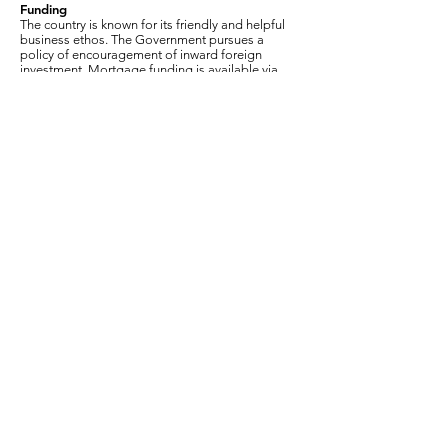
Funding
The country is known for its friendly and helpful
business ethos. The Government pursues a
policy of encouragement of inward foreign
investment. Mortgage funding is available via
several local banks.
Celular / WhatsApp:
214-288-
3299
bellegardeestates@gmail.com
Celular / WhatsApp:
214-288-3299
bellegardeestates@gmail.com
© 2026 Inmuebles Bellegarde | Chesterton
RESERVADOS TODOS LOS DERECHOS