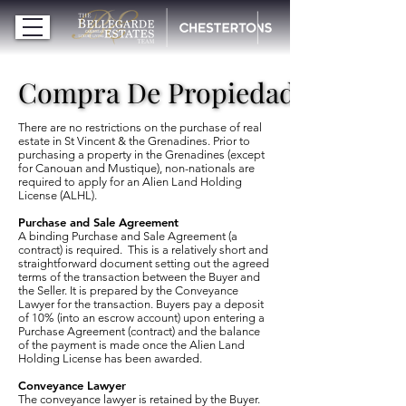
Compra De Propiedades
Compra De Propiedades
There are no restrictions on the purchase of real
estate in St Vincent & the Grenadines. Prior to
purchasing a property in the Grenadines (except
for Canouan and Mustique), non-nationals are
required to apply for an Alien Land Holding
License (ALHL).
Purchase and Sale Agreement
A binding Purchase and Sale Agreement (a
contract) is required. This is a relatively short and
straightforward document setting out the agreed
terms of the transaction between the Buyer and
the Seller. It is prepared by the Conveyance
Lawyer for the transaction. Buyers pay a deposit
of 10% (into an escrow account) upon entering a
Purchase Agreement (contract) and the balance
of the payment is made once the Alien Land
Holding License has been awarded.
Conveyance Lawyer
The conveyance lawyer is retained by the Buyer.