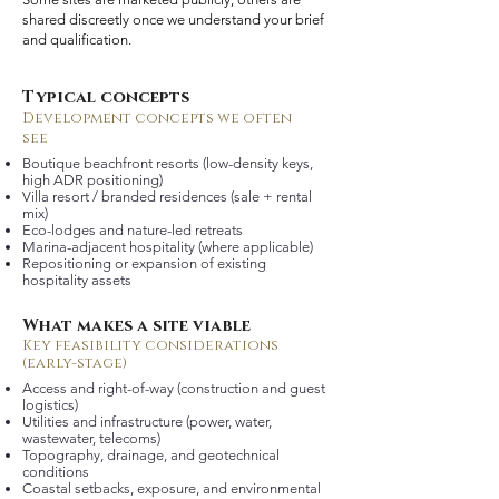
shared discreetly once we understand your brief
and qualification.
Typical concepts
Development concepts we often
see
Boutique beachfront resorts (low-density keys,
high ADR positioning)
Villa resort / branded residences (sale + rental
mix)
Eco-lodges and nature-led retreats
Marina-adjacent hospitality (where applicable)
Repositioning or expansion of existing
hospitality assets
What makes a site viable
Key feasibility considerations
(early-stage)
Access and right-of-way (construction and guest
logistics)
Utilities and infrastructure (power, water,
wastewater, telecoms)
Topography, drainage, and geotechnical
conditions
Coastal setbacks, exposure, and environmental