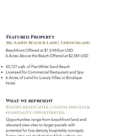
Featured Property
Big Sands Beach & Land | Union island
Beachfront Offered at $1.5 Million USD
6 Acres Above the Beach Offered at $2.5M USD
45,727 sqft. of Flat White Sand Beach
Licensed for Commercial Restaurant and Spa
6 Acres of Land for Luxury Villas or Boutique
Hotel
What we represent
Resort-ready sites, coastal parcels &
hospitality opportunities
Opportunities range from beachfront land and
elevated view sites to larger parcels with
potential for low-density hospitality concepts.
Some sites are marketed publicly; others are