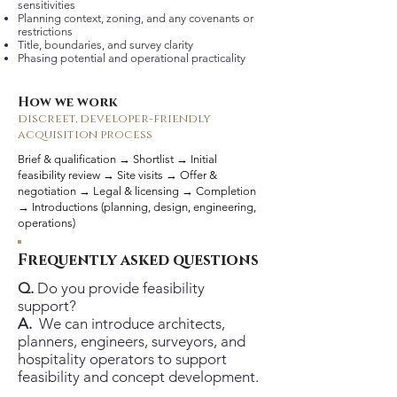
sensitivities
Planning context, zoning, and any covenants or
restrictions
Title, boundaries, and survey clarity
Phasing potential and operational practicality
How we work
discreet, developer-friendly
acquisition process
Brief & qualification → Shortlist → Initial
feasibility review → Site visits → Offer &
negotiation → Legal & licensing → Completion
→ Introductions (planning, design, engineering,
operations)
Frequently asked questions
Q.
Do you provide feasibility
support?
A.
We can introduce architects,
planners, engineers, surveyors, and
hospitality operators to support
feasibility and concept development.