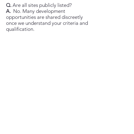
Q.
Are all sites publicly listed?
A.
No. Many development
opportunities are shared discreetly
once we understand your criteria and
qualification.
Q.
What locations do you cover?
A.
St Vincent & the Grenadines (all
islands) and select Eastern Caribbean
opportunities, with additional reach
via the Chestertons network.
Q.
What about licensing for non-
nationals?
A.
Requirements can apply
depending on buyer status and asset
type; your attorney will advise and
we’ll guide you through the process.
Q.
Can you arrange site visits and
meetings locally?
A.
Yes—by appointment, with