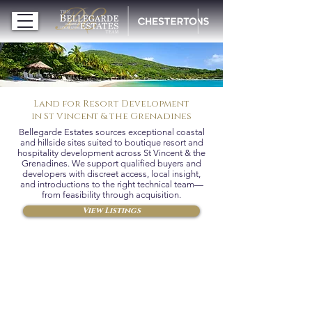
Land for Resort Development
in St Vincent & the Grenadines
Bellegarde Estates sources exceptional coastal
and hillside sites suited to boutique resort and
hospitality development across St Vincent & the
Grenadines. We support qualified buyers and
developers with discreet access, local insight,
and introductions to the right technical team—
from feasibility through acquisition.
View Listings