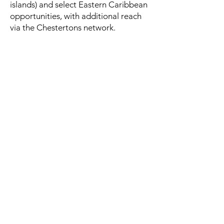
islands) and select Eastern Caribbean
opportunities, with additional reach
via the Chestertons network.
Q.
What about licensing for non-
nationals?
A.
Requirements can apply
depending on buyer status and asset
type; we’ll guide you through the
process with your attorney.
Q.
Can you arrange private viewings?
A.
Yes—by appointment only, with
discretion and logistics handled end-
to-end.
Discuss a resort or island brief
confidentially
Share your preferred location, budget range, and
timeline. We’ll respond privately with next steps
and suitable opportunities.