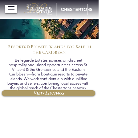
Resorts & Private Islands for Sale in
the Caribbean
Bellegarde Estates advises on discreet
hospitality and island opportunities across St.
Vincent & the Grenadines and the Eastern
Caribbean—from boutique resorts to private
islands. We work confidentially with qualified
buyers and sellers, combining local access with
the global reach of the Chestertons network.
View Listings