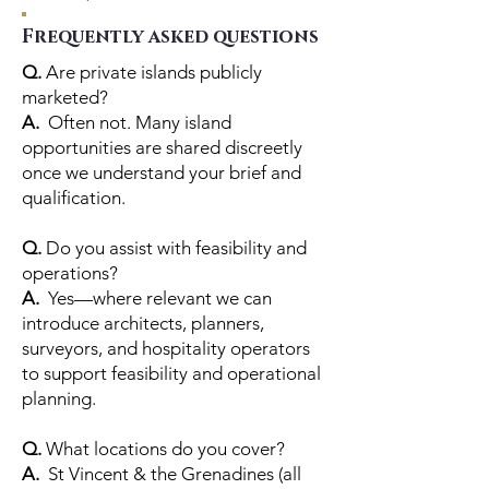
Frequently asked questions
Q.
Are private islands publicly
marketed?
A.
Often not. Many island
opportunities are shared discreetly
once we understand your brief and
qualification.
Q.
Do you assist with feasibility and
operations?
A.
Yes—where relevant we can
introduce architects, planners,
surveyors, and hospitality operators
to support feasibility and operational
planning.
Q.
What locations do you cover?
A.
St Vincent & the Grenadines (all