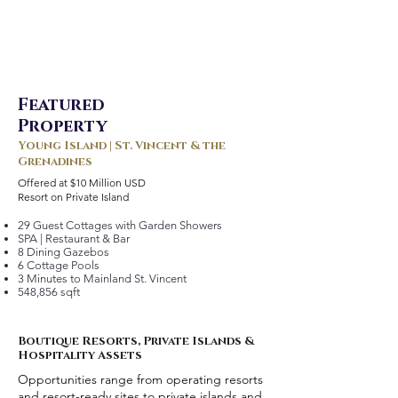
Featured
Property
Young Island | St. Vincent & the
Grenadines
Offered at $10 Million USD
Resort on Private Island
29 Guest Cottages with Garden Showers
SPA | Restaurant & Bar
8 Dining Gazebos
6 Cottage Pools
3 Minutes to Mainland St. Vincent
548,856 sqft
Boutique Resorts, Private Islands &
Hospitality Assets
Opportunities range from operating resorts
and resort-ready sites to private islands and