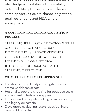
island-adjacent estates with hospitality
potential. Many transactions are discreet;
some opportunities are shared only after a
qualified enquiry and NDA where
appropriate.
A confidential, guided acquisition
process
Steps: Enquire → Qualification & brief
→ Shortlist → Data room /
disclosures → Private viewings →
Offer & negotiation → Legal &
licensing → Completion &
introductions (management,
staffing, operations)
Who these opportunities suit
Investors seeking lifestyle + long-term value in
scarce Caribbean assets
Hospitality operators looking for boutique scale
and authentic destination appeal
Families and principals seeking privacy, control,
and legacy ownership
Developers evaluating resort repositioning or
new-build potential